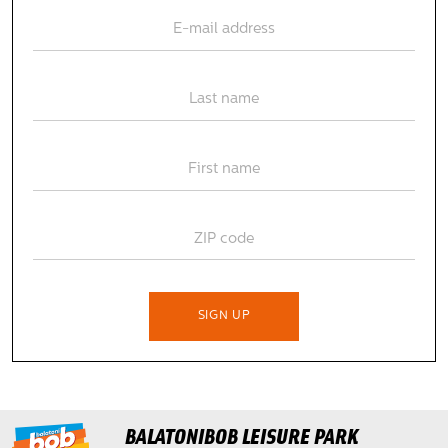
BALATONIBOB LEISURE PARK